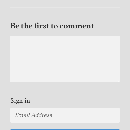
Be the first to comment
Sign in