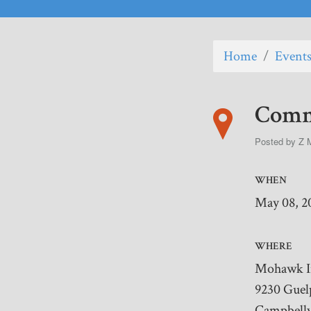
Home
/
Event
Commu
Posted by
Z 
WHEN
May 08, 2
WHERE
Mohawk 
9230 Guel
Campbellv