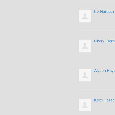
Liz Harbosi
Cheryl Dorri
Alyson Hay
Keith Hesse