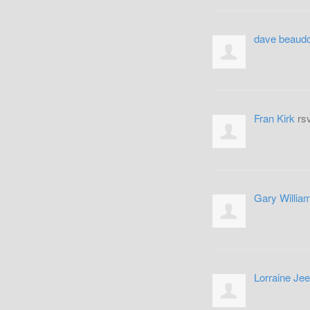
dave beaudo
Fran Kirk
rs
Gary Willia
Lorraine Je