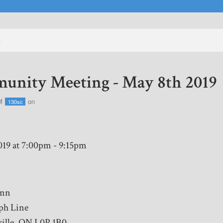
s
nity Meeting - May 8th 2019
M
on
130sc
019 at 7:00pm - 9:15pm
Inn
ph Line
ille, ON L0P 1B0