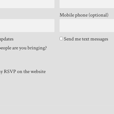
Mobile phone (optional)
updates
Send me text messages
eople are you bringing?
y RSVP on the website