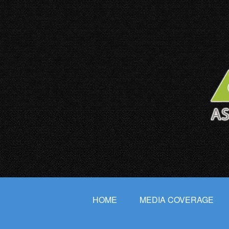
HOME
MEDIA COVERAGE