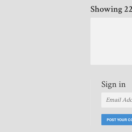
Showing 22
Sign in