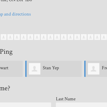
p and directions
Ping
Freda Paterson
Li
ome?
Last Name