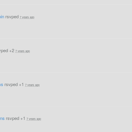
in
rsvped
7 years ago
vped +2
7 years ago
ms
rsvped +1
7 years ago
ens
rsvped +1
7 years ago