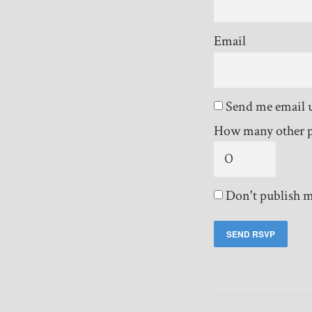
Email
Send me email 
How many other p
Don't publish m