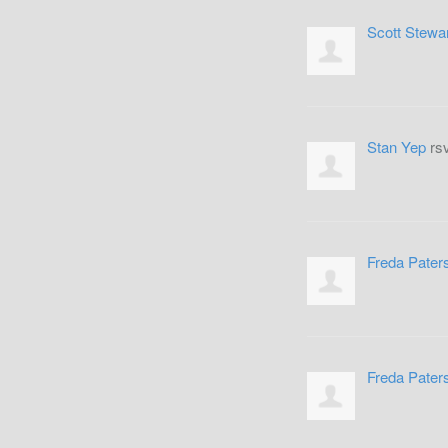
Scott Stewa
Stan Yep
rs
Freda Pater
Freda Pater