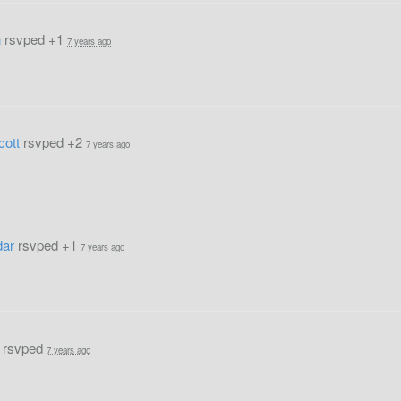
n
rsvped +1
7 years ago
cott
rsvped +2
7 years ago
dar
rsvped +1
7 years ago
rsvped
7 years ago