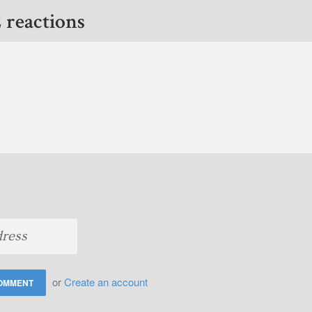
 reactions
or
Create an account