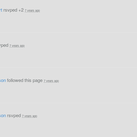
rt
rsvped +2
7 years ago
vped
7 years ago
son
followed this page
7 years ago
son
rsvped
7 years ago