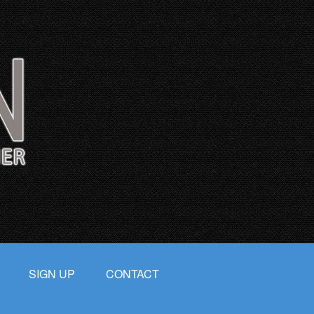
SIGN UP
CONTACT