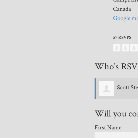
Canada
Google ma
57 RSVPS
Who's RSV
Scott Stewart
Stan Yep
Will you c
First Name