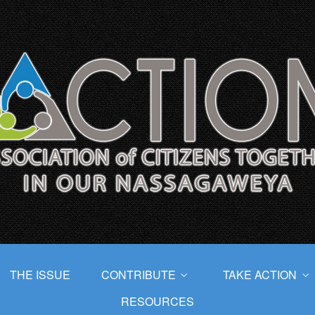
THE ISSUE
CONTRIBUTE
TAKE ACTION
RESOURCES