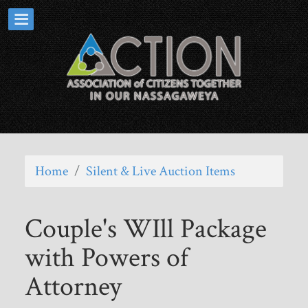
Home
/
Silent & Live Auction Items
Couple's WIll Package
with Powers of
Attorney