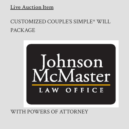
Live Auction Item
CUSTOMIZED COUPLE’S SIMPLE* WILL
PACKAGE
WITH POWERS OF ATTORNEY