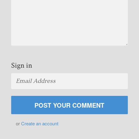
Sign in
or
Create an account