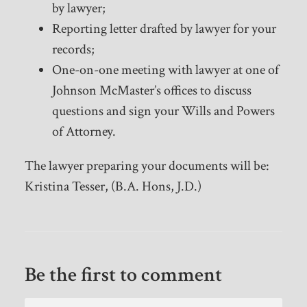
by lawyer;
Reporting letter drafted by lawyer for your
records;
One-on-one meeting with lawyer at one of
Johnson McMaster’s offices to discuss
questions and sign your Wills and Powers
of Attorney.
The lawyer preparing your documents will be:
Kristina Tesser, (B.A. Hons, J.D.)
Be the first to comment