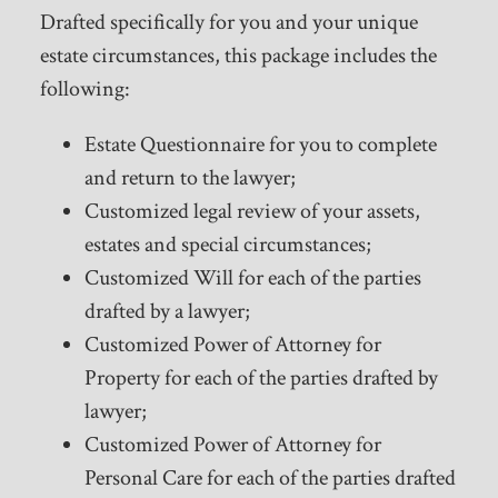
Drafted specifically for you and your unique
estate circumstances, this package includes the
following:
Estate Questionnaire for you to complete
and return to the lawyer;
Customized legal review of your assets,
estates and special circumstances;
Customized Will for each of the parties
drafted by a lawyer;
Customized Power of Attorney for
Property for each of the parties drafted by
lawyer;
Customized Power of Attorney for
Personal Care for each of the parties drafted