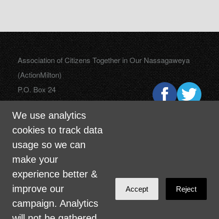
Association of Citizens Together in Our Nassagaweya
(ActionMilton)
P.O. Box 24
Campbellville, Ontario
We use analytics
L0P 1B0
cookies to track data
usage so we can
make your
info@actionmilton.ca
experience better &
improve our
Accept
Reject
campaign. Analytics
will not be gathered