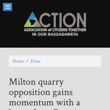
Home
/
Press
Milton quarry
opposition gains
momentum with a