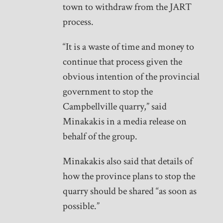
town to withdraw from the JART
process.
“It is a waste of time and money to
continue that process given the
obvious intention of the provincial
government to stop the
Campbellville quarry,” said
Minakakis in a media release on
behalf of the group.
Minakakis also said that details of
how the province plans to stop the
quarry should be shared “as soon as
possible.”