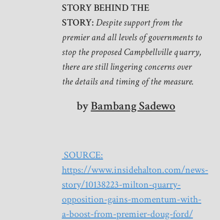
STORY BEHIND THE
STORY:
Despite support from the
premier and all levels of governments to
stop the proposed Campbellville quarry,
there are still lingering concerns over
the details and timing of the measure.
by
Bambang Sadewo
SOURCE:
https://www.insidehalton.com/news-
story/10138223-milton-quarry-
opposition-gains-momentum-with-
a-boost-from-premier-doug-ford/