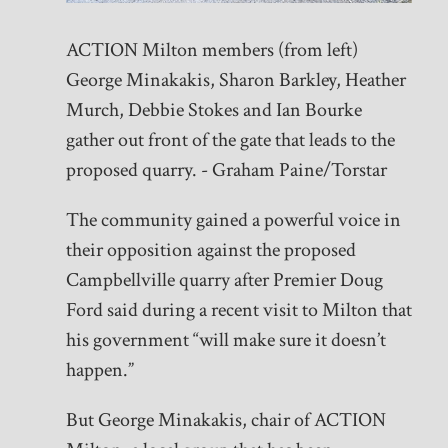
ACTION Milton members (from left)
George Minakakis, Sharon Barkley, Heather
Murch, Debbie Stokes and Ian Bourke
gather out front of the gate that leads to the
proposed quarry. - Graham Paine/Torstar
The community gained a powerful voice in
their opposition against the proposed
Campbellville quarry after Premier Doug
Ford said during a recent visit to Milton that
his government “will make sure it doesn’t
happen.”
But George Minakakis, chair of ACTION