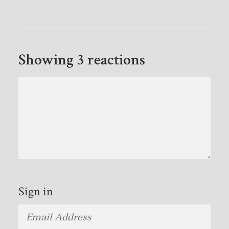
Showing 3 reactions
Sign in