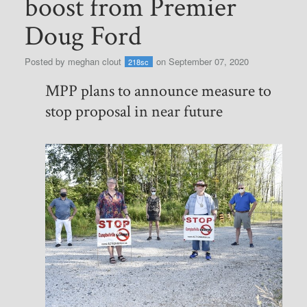
boost from Premier
Doug Ford
Posted by
meghan clout
on September 07, 2020
218sc
MPP plans to announce measure to
stop proposal in near future