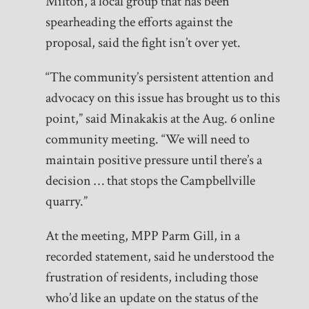
Milton, a local group that has been
spearheading the efforts against the
proposal, said the fight isn’t over yet.
“The community’s persistent attention and
advocacy on this issue has brought us to this
point,” said Minakakis at the Aug. 6 online
community meeting. “We will need to
maintain positive pressure until there’s a
decision … that stops the Campbellville
quarry.”
At the meeting, MPP Parm Gill, in a
recorded statement, said he understood the
frustration of residents, including those
who’d like an update on the status of the