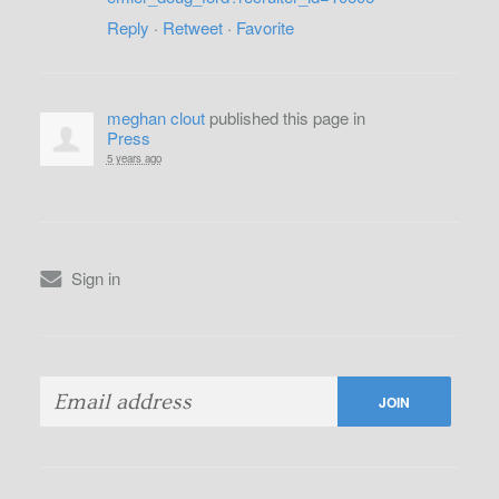
Reply
·
Retweet
·
Favorite
meghan clout
published this page in
Press
5 years ago
Sign in