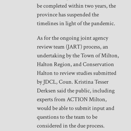
be completed within two years, the
province has suspended the
timelines in light of the pandemic.
As for the ongoing joint agency
review team (JART) process, an
undertaking by the Town of Milton,
Halton Region, and Conservation
Halton to review studies submitted
by JDCL, Coun. Kristina Tesser
Derksen said the public, including
experts from ACTION Milton,
would be able to submit input and
questions to the team to be
considered in the due process.