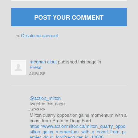
or
Create an account
meghan clout
published this page in
Press
5 years ago
@action_milton
tweeted this page.
5 years ago
Milton quarry opposition gains momentum with a
boost from Premier Doug Ford
https://www.actionmilton.ca/milton_quarry_oppo
sition_gains_momentum_with_a_boost_from_pr
emier_doug_ford?recruiter_id=10606