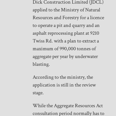
Dick Construction Limited (JDCL)
applied to the Ministry of Natural
Resources and Forestry for a licence
to operate a pit and quarry and an
asphalt reprocessing plant at 9210
Twiss Rd. with a plan to extract a
maximum of 990,000 tonnes of
aggregate per year by underwater
blasting.
According to the ministry, the
application is still in the review
stage.
While the Aggregate Resources Act
consultation period normally has to