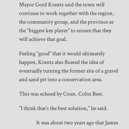
Mayor Gord Krantz said the town will
continue to work together with the region,
the community group, and the province as
the “biggest key player” to ensure that they
will achieve that goal.
Feeling “good” that it would ultimately
happen, Krantz also floated the idea of
eventually turning the former site of a gravel
and sand pit into a conservation area.
This was echoed by Coun. Colin Best.
“I think that’s the best solution,” he said.
It was about two years ago that James