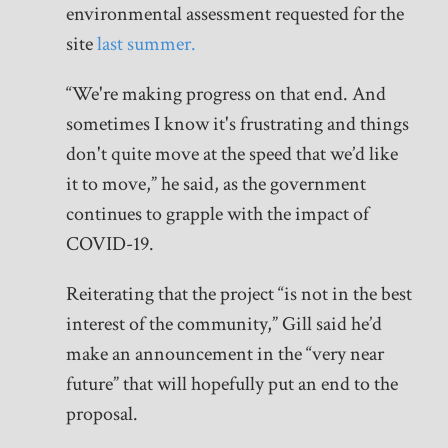
environmental assessment requested for the
site
last summer.
“We're making progress on that end. And
sometimes I know it's frustrating and things
don't quite move at the speed that we’d like
it to move,” he said, as the government
continues to grapple with the impact of
COVID-19.
Reiterating that the project “is not in the best
interest of the community,” Gill said he’d
make an announcement in the “very near
future” that will hopefully put an end to the
proposal.