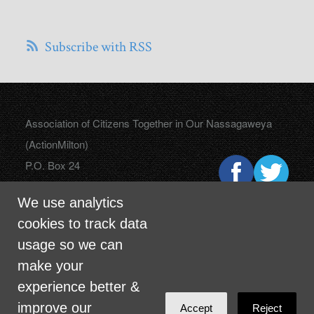
Subscribe with RSS
Association of Citizens Together in Our Nassagaweya
(ActionMilton)
P.O. Box 24
Campbellville, Ontario
We use analytics
L0P 1B0
cookies to track data
usage so we can
make your
info@actionmilton.ca
experience better &
improve our
Accept
Reject