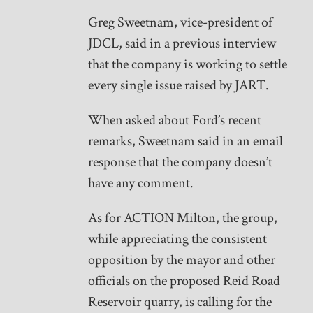
Greg Sweetnam, vice-president of
JDCL, said in a previous interview
that the company is working to settle
every single issue raised by JART.
When asked about Ford’s recent
remarks, Sweetnam said in an email
response that the company doesn’t
have any comment.
As for ACTION Milton, the group,
while appreciating the consistent
opposition by the mayor and other
officials on the proposed Reid Road
Reservoir quarry, is calling for the