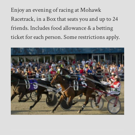
Enjoy an evening of racing at Mohawk
Racetrack, in a Box that seats you and up to 24
friends. Includes food allowance & a betting
ticket for each person. Some restrictions apply.