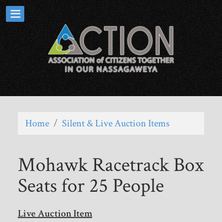
Home
/
Silent & Live Auction Items
Mohawk Racetrack Box
Seats for 25 People
Live Auction Item