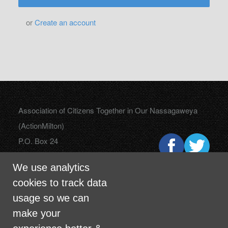
or
Create an account
Association of Citizens Together in Our Nassagaweya
(ActionMilton)
P.O. Box 24
Campbellville, Ontario
We use analytics
L0P 1B0
cookies to track data
usage so we can
make your
info@actionmilton.ca