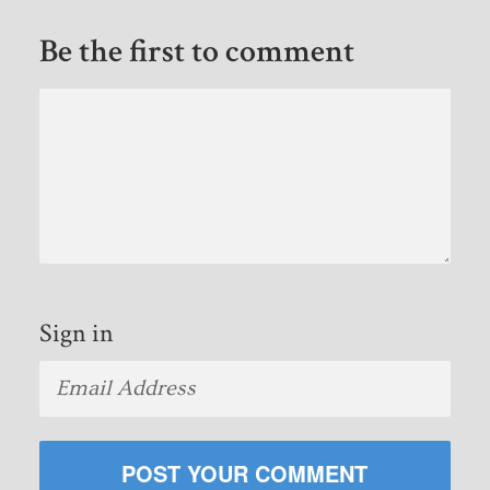
Be the first to comment
Sign in