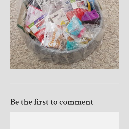
Be the first to comment