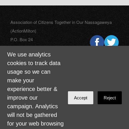
Association of Citizens Together in Our Nassagaweya
(ActionMilton)
P.O. Box 24
Campbellville, Ontario
We use analytics
L0P 1B0
cookies to track data
usage so we can
make your
info@actionmilton.ca
experience better &
improve our
Accept
Reject
campaign. Analytics
will not be gathered
for your web browsing
Sign in