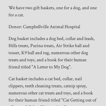
We have two gift baskets, one for a dog, and one
for a cat.
Donor: Campbellville Animal Hospital
Dog basket includes a dog bed, collar and leash,
Hills treats, Purina treats, Air Strike ball and
tosser, K9 ball and tug, numerous other dog
treats and toys, and a book for their human
friend titled "A Letter to My Dog".
Cat basket includes a cat bed, collar, nail
clippers, teeth cleaning treats, catnip spray,
numerous other cat treats and toys, and a book
for their human friend titled "Cat Getting out of