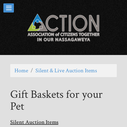
Home
/
Silent & Live Auction Items
Gift Baskets for your
Pet
Silent Auction Items