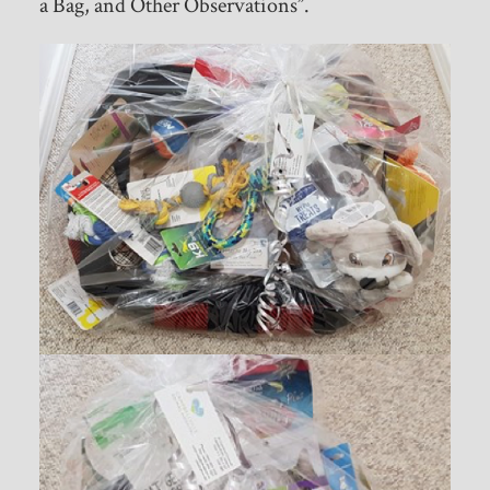
a Bag, and Other Observations”.