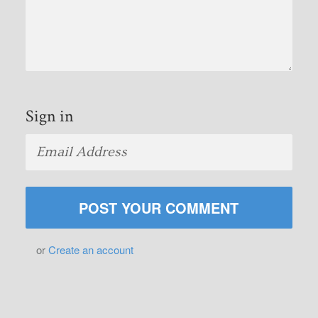
Sign in
or
Create an account