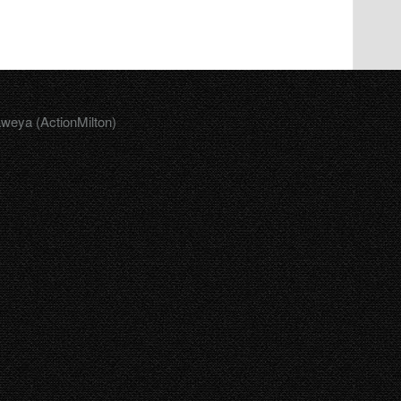
aweya (ActionMilton)