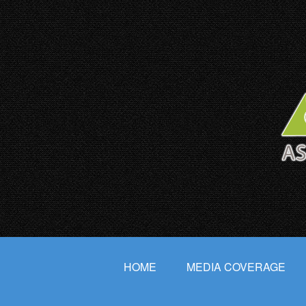
HOME
MEDIA COVERAGE