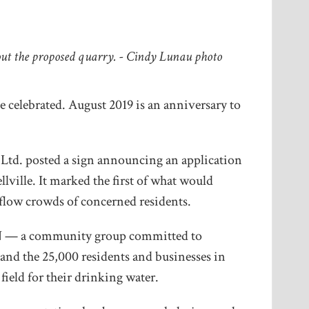
out the proposed quarry. - Cindy Lunau photo
e celebrated. August 2019 is an anniversary to
 Ltd. posted a sign announcing an application
lville. It marked the first of what would
low crowds of concerned residents.
ON — a community group committed to
 and the 25,000 residents and businesses in
field for their drinking water.