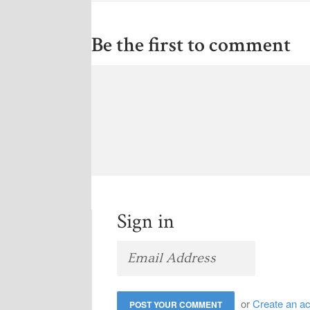
Be the first to comment
Sign in
or
Create an a