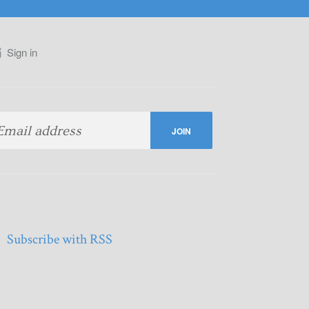
Sign in
Subscribe with RSS