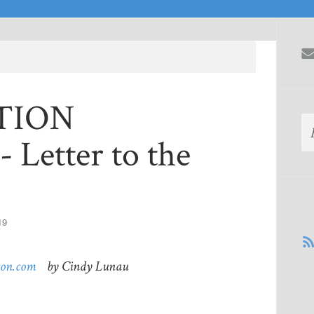
CTION
 Letter to the
19
ton.com
by Cindy Lunau