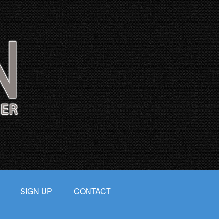
SIGN UP
CONTACT