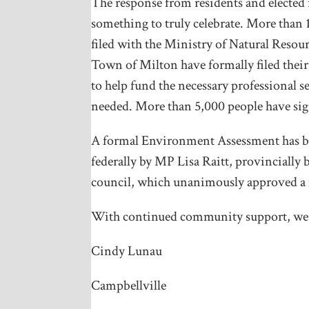
The response from residents and elected
something to truly celebrate. More than 1
filed with the Ministry of Natural Resou
Town of Milton have formally filed thei
to help fund the necessary professional s
needed. More than 5,000 people have sig
A formal Environment Assessment has bee
federally by MP Lisa Raitt, provincially
council, which unanimously approved a
With continued community support, we c
Cindy Lunau
Campbellville