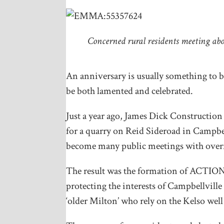
Concerned rural residents meeting ab
An anniversary is usually something to b
be both lamented and celebrated.
Just a year ago, James Dick Construction
for a quarry on Reid Sideroad in Campbel
become many public meetings with overf
The result was the formation of ACTI
protecting the interests of Campbellville
‘older Milton’ who rely on the Kelso well 