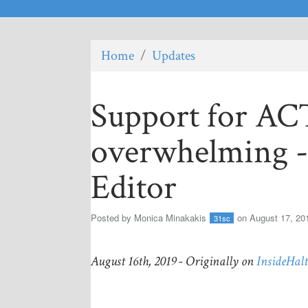
Home
/
Updates
Support for A
overwhelming --
Editor
Posted by
Monica Minakakis
on August 17, 20
31sc
August 16th, 2019 - Originally on
InsideHal