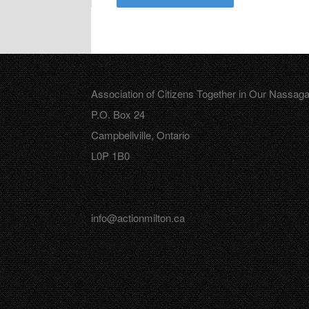
Association of Citizens Together in Our Nassag
P.O. Box 24
Campbellville, Ontario
L0P 1B0
info@actionmilton.ca