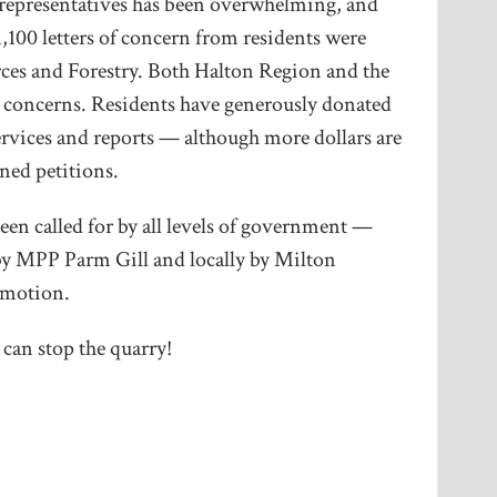
 representatives has been overwhelming, and
,100 letters of concern from residents were
rces and Forestry. Both Halton Region and the
r concerns. Residents have generously donated
ervices and reports — although more dollars are
ned petitions.
n called for by all levels of government —
 by MPP Parm Gill and locally by Milton
 motion.
an stop the quarry!