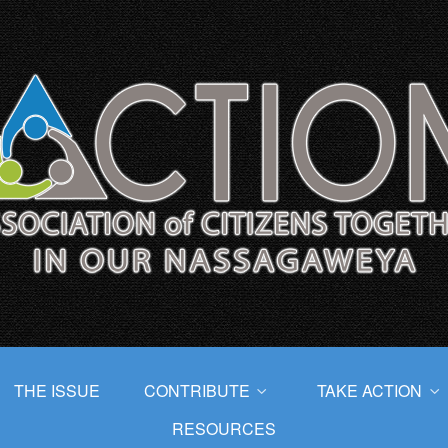
THE ISSUE
CONTRIBUTE
TAKE ACTION
RESOURCES