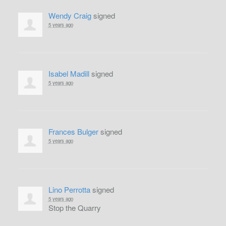
Wendy Craig
signed
5 years ago
Isabel Madill
signed
5 years ago
Frances Bulger
signed
5 years ago
Lino Perrotta
signed
5 years ago
Stop the Quarry