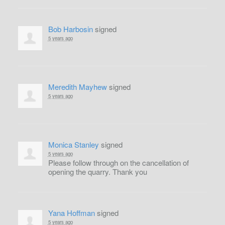
Bob Harbosin
signed
5 years ago
Meredith Mayhew
signed
5 years ago
Monica Stanley
signed
5 years ago
Please follow through on the cancellation of
opening the quarry. Thank you
Yana Hoffman
signed
5 years ago