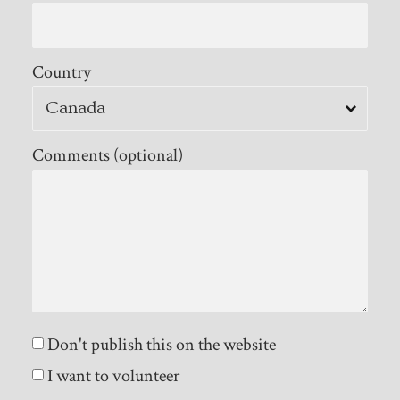
Country
Comments (optional)
Don't publish this on the website
I want to volunteer