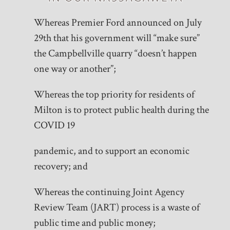
Whereas Premier Ford announced on July
29th that his government will “make sure”
the Campbellville quarry “doesn’t happen
one way or another”;
Whereas the top priority for residents of
Milton is to protect public health during the
COVID 19
pandemic, and to support an economic
recovery; and
Whereas the continuing Joint Agency
Review Team (JART) process is a waste of
public time and public money;