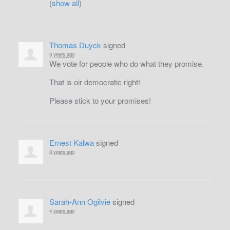
(
show all
)
Thomas Duyck
signed
3 years ago
We vote for people who do what they promise.
That is oir democratic right!
Please stick to your promises!
Ernest Kalwa
signed
3 years ago
Sarah-Ann Ogilvie
signed
4 years ago