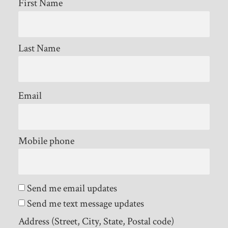
First Name
Last Name
Email
Mobile phone
Send me email updates
Send me text message updates
Address (Street, City, State, Postal code)