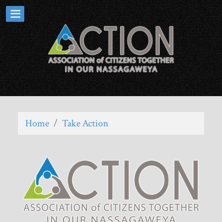
Home
/
Take Action