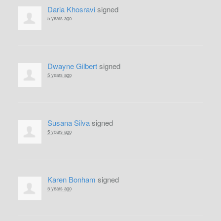
Daria Khosravi
signed
5 years ago
Dwayne Gilbert
signed
5 years ago
Susana Silva
signed
5 years ago
Karen Bonham
signed
5 years ago