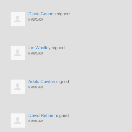
Diana Cannon
signed
5 years ago
Ian Whalley
signed
5 years ago
Adele Cowton
signed
5 years ago
David Rehner
signed
5 years ago