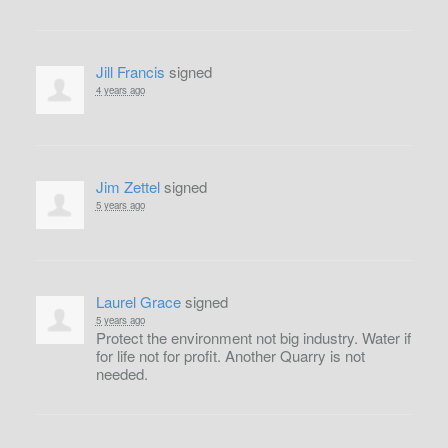
Jill Francis
signed
4 years ago
Jim Zettel
signed
5 years ago
Laurel Grace
signed
5 years ago
Protect the environment not big industry. Water if
for life not for profit. Another Quarry is not
needed.