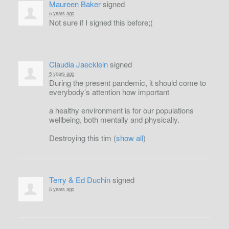
Maureen Baker
signed
5 years ago
Not sure if I signed this before;(
Claudia Jaecklein
signed
5 years ago
During the present pandemic, it should come to
everybody’s attention how important
a healthy environment is for our populations
wellbeing, both mentally and physically.
Destroying this tim
(
show all
)
Terry & Ed Duchin
signed
5 years ago