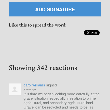
Like this to spread the word:
Showing 342 reactions
carol williams
signed
2 years ago
It is time we began looking more carefully at the
gravel situation, especially in relation to prime
agricultural, and secondary agricultural land.
Gravel can be recycled and needs to be, as