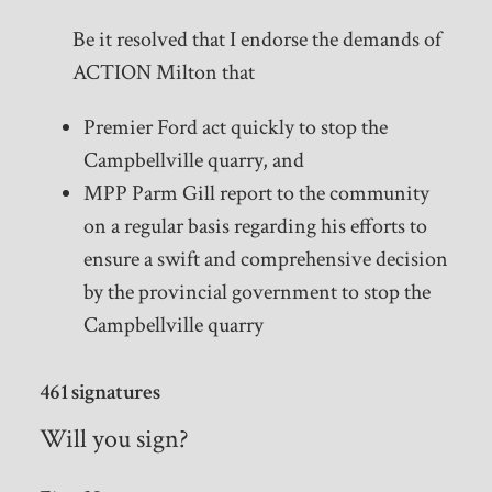
Be it resolved that I endorse the demands of
ACTION Milton that
Premier Ford act quickly to stop the
Campbellville quarry, and
MPP Parm Gill report to the community
on a regular basis regarding his efforts to
ensure a swift and comprehensive decision
by the provincial government to stop the
Campbellville quarry
461 signatures
Will you sign?