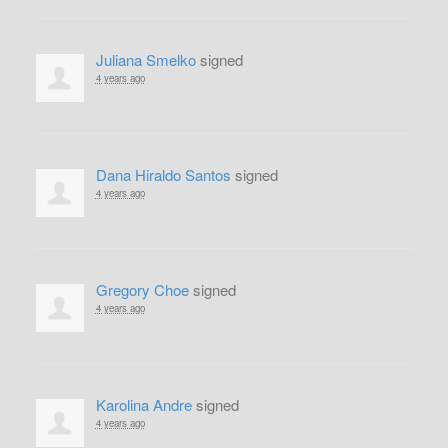
Juliana Smelko
signed
4 years ago
Dana Hiraldo Santos
signed
4 years ago
Gregory Choe
signed
4 years ago
Karolina Andre
signed
4 years ago