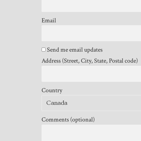
Email
Send me email updates
Address (Street, City, State, Postal code)
Country
Comments (optional)