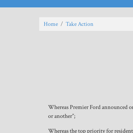
Home
/
Take Action
Whereas Premier Ford announced on J
or another”;
Whereas the top priority for resident