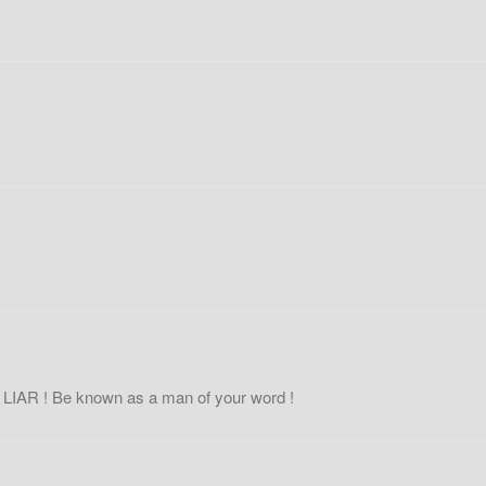
e
LIAR
! Be known as a man of your word !