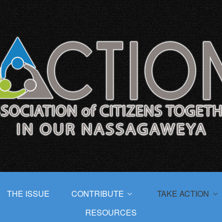
THE ISSUE
CONTRIBUTE
TAKE ACTION
RESOURCES