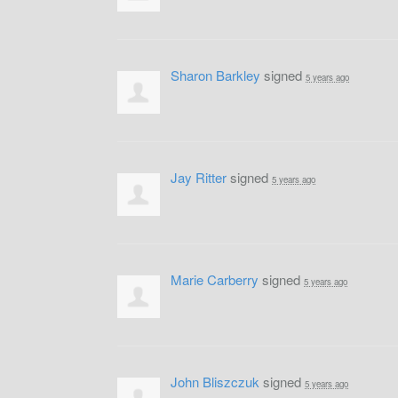
Sharon Barkley
signed
5 years ago
Jay Ritter
signed
5 years ago
Marie Carberry
signed
5 years ago
John Bliszczuk
signed
5 years ago