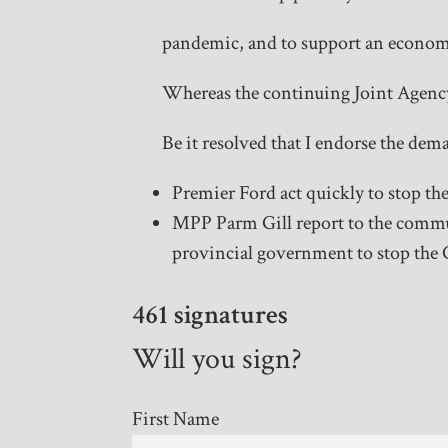
pandemic, and to support an econom
Whereas the continuing Joint Agency
Be it resolved that I endorse the d
Premier Ford act quickly to stop th
MPP Parm Gill report to the communi
provincial government to stop the 
461 signatures
Will you sign?
First Name