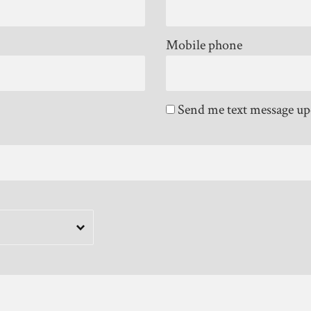
Mobile phone
Send me text message up