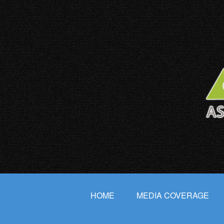
HOME
MEDIA COVERAGE