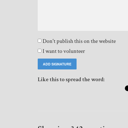
Don't publish this on the website
I want to volunteer
Like this to spread the word: