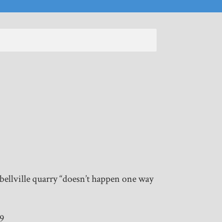
ellville quarry “doesn’t happen one way
19