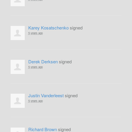
Karey Kosatschenko
signed
5 years ago
Derek Derksen
signed
5 years ago
Justin Vanderleest
signed
5 years ago
Richard Brown
signed