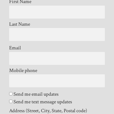
First Name
Last Name
Email
Mobile phone
Send me email updates
Send me text message updates
Address (Street, City, State, Postal code)