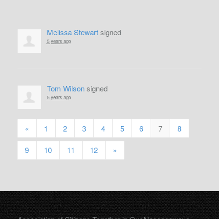
Melissa Stewart
signed
5 years ago
Tom Wilson
signed
5 years ago
«
1
2
3
4
5
6
7
8
9
10
11
12
»