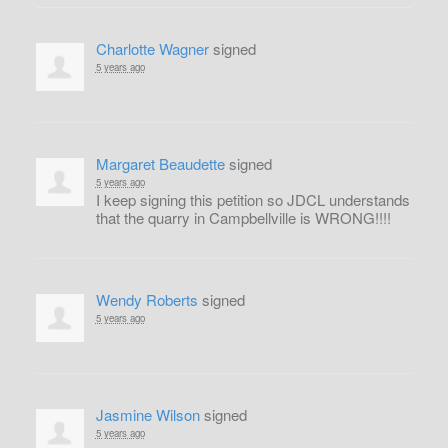
Charlotte Wagner
signed
5 years ago
Margaret Beaudette
signed
5 years ago
I keep signing this petition so
JDCL
understands
that the quarry in Campbellville is
WRONG
!!!!
Wendy Roberts
signed
5 years ago
Jasmine Wilson
signed
5 years ago