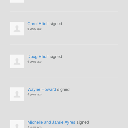
Carol Elliott
signed
5 years ago
Doug Elliott
signed
5 years ago
Wayne Howard
signed
5 years ago
Michelle and Jamie Ayres
signed
5 years ago