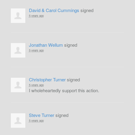
David & Carol Cummings
signed
5 years ago
Jonathan Wellum
signed
5 years ago
Christopher Turner
signed
5 years ago
I wholeheartedly support this action.
Steve Turner
signed
5 years ago