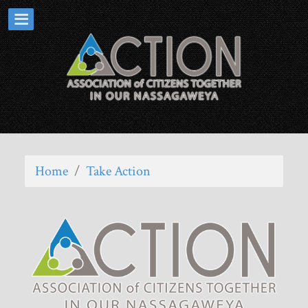
Home
/
Take Action