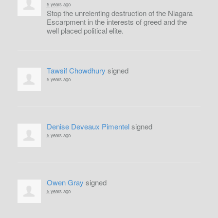
5 years ago
Stop the unrelenting destruction of the Niagara
Escarpment in the interests of greed and the
well placed political elite.
Tawsif Chowdhury
signed
5 years ago
Denise Deveaux Pimentel
signed
5 years ago
Owen Gray
signed
5 years ago