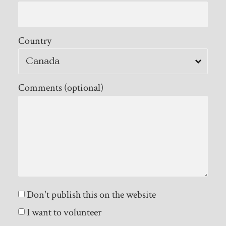
Country
Comments (optional)
Don't publish this on the website
I want to volunteer