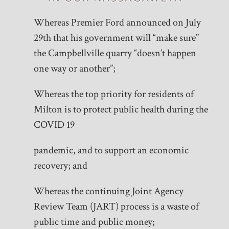
Whereas Premier Ford announced on July
29th that his government will “make sure”
the Campbellville quarry “doesn’t happen
one way or another”;
Whereas the top priority for residents of
Milton is to protect public health during the
COVID 19
pandemic, and to support an economic
recovery; and
Whereas the continuing Joint Agency
Review Team (JART) process is a waste of
public time and public money;