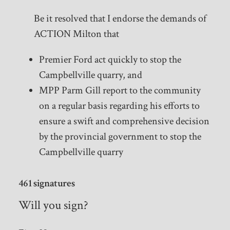
Be it resolved that I endorse the demands of
ACTION Milton that
Premier Ford act quickly to stop the
Campbellville quarry, and
MPP Parm Gill report to the community
on a regular basis regarding his efforts to
ensure a swift and comprehensive decision
by the provincial government to stop the
Campbellville quarry
461 signatures
Will you sign?