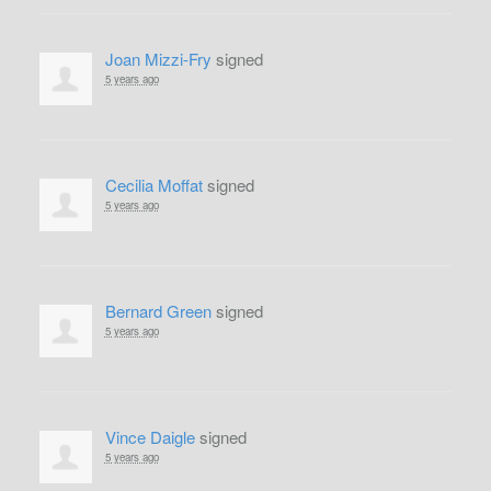
Joan Mizzi-Fry
signed
5 years ago
Cecilia Moffat
signed
5 years ago
Bernard Green
signed
5 years ago
Vince Daigle
signed
5 years ago