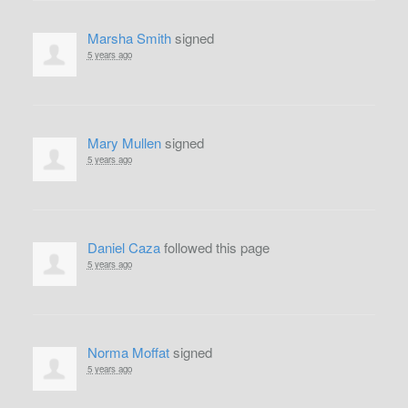
Marsha Smith
signed
5 years ago
Mary Mullen
signed
5 years ago
Daniel Caza
followed this page
5 years ago
Norma Moffat
signed
5 years ago