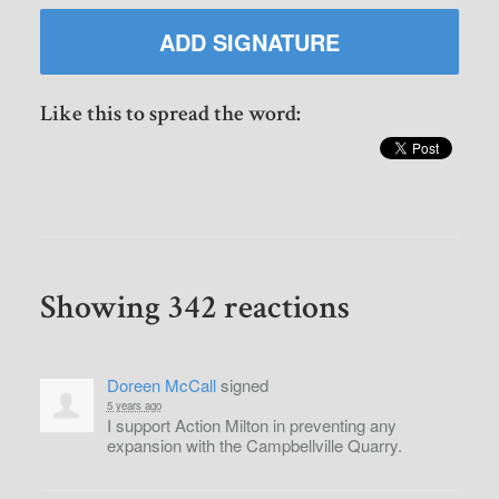
Like this to spread the word:
Showing 342 reactions
Doreen McCall
signed
5 years ago
I support Action Milton in preventing any
expansion with the Campbellville Quarry.